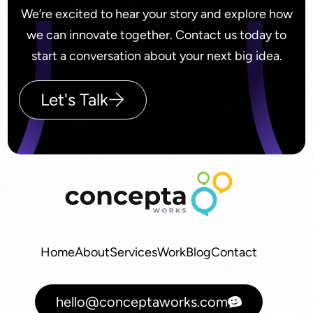
We’re excited to hear your story and explore how
we can innovate together. Contact us today to
start a conversation about your next big idea.
Let's Talk
Home
About
Services
Work
Blog
Contact
hello@conceptaworks.com