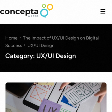
Home
The Impact of UX/UI Design on Digital
Success
UX/UI Design
Category:
UX/UI Design