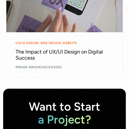
UX/UI DESIGN
,
WEB DESIGN
,
WEBSITE
The Impact of UX/UI Design on Digital
Success
MEGAN BROOKS
02/03/2025
Want to Start
a Project?​